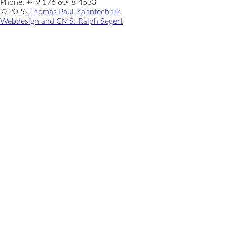
Phone: +49 176 6048 4533
© 2026
Thomas Paul Zahntechnik
Webdesign and CMS: Ralph Segert