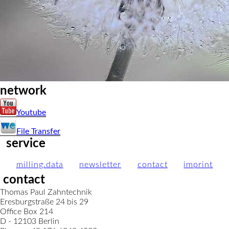
network
Youtube
File Transfer
service
milling.data
newsletter
contact
imprint
contact
Thomas Paul Zahntechnik
Eresburgstraße 24 bis 29
Office Box 214
D - 12103 Berlin