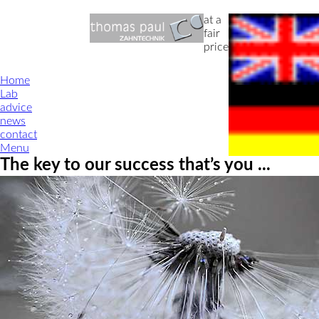
at a
fair
price
Home
Lab
advice
news
contact
Menu
The key to our success that’s you ...